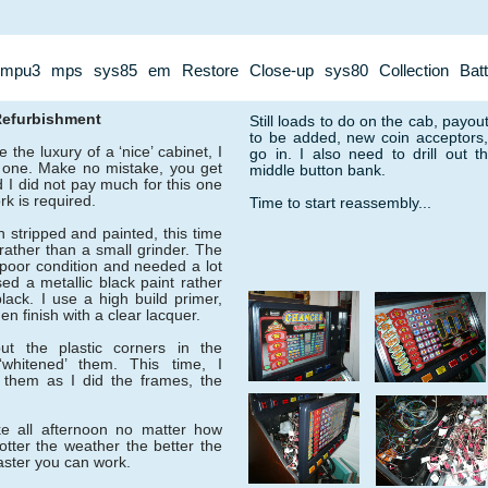
mpu3
mps
sys85
em
Restore
Close-up
sys80
Collection
Bat
Refurbishment
Still loads to do on the cab, payou
to be added, new coin acceptors, a
 the luxury of a ‘nice’ cabinet, I
go in. I also need to drill out 
s one. Make no mistake, you get
middle button bank.
 I did not pay much for this one
k is required.
Time to start reassembly...
 stripped and painted, this time
rather than a small grinder. The
poor condition and needed a lot
ed a metallic black paint rather
lack. I use a high build primer,
en finish with a clear lacquer.
put the plastic corners in the
whitened’ them. This time, I
 them as I did the frames, the
ke all afternoon no matter how
tter the weather the better the
faster you can work.