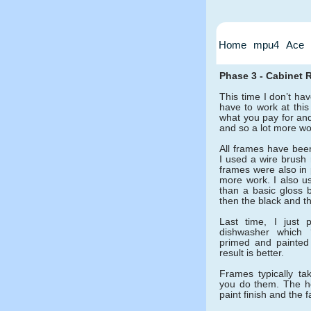
Home
mpu4
Ace
Phase 3 - Cabinet 
This time I don’t have
have to work at thi
what you pay for and
and so a lot more wor
All frames have been
I used a wire brush 
frames were also in 
more work. I also us
than a basic gloss b
then the black and th
Last time, I just 
dishwasher which ‘
primed and painted
result is better.
Frames typically ta
you do them. The ho
paint finish and the 