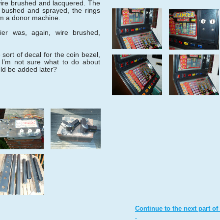
ire brushed and lacquered. The
 bushed and sprayed, the rings
om a donor machine.
ier was, again, wire brushed,
sort of decal for the coin bezel,
 I’m not sure what to do about
uld be added later?
Continue to the next part of 