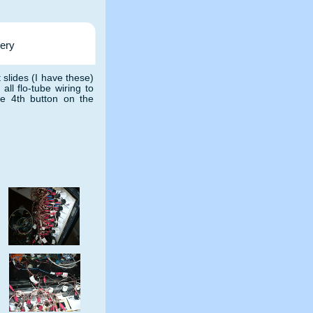
tery
t slides (I have these)
ll flo-tube wiring to
the 4th button on the