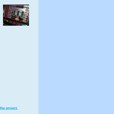
the project.