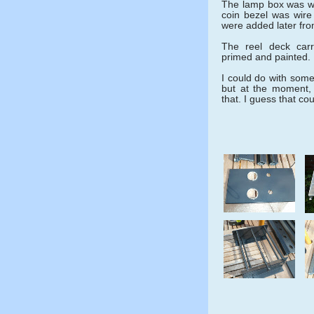
The lamp box was w
coin bezel was wire
were added later fr
The reel deck carr
primed and painted.
I could do with some 
but at the moment,
that. I guess that co